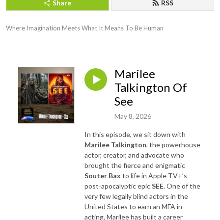
Share
RSS
Where Imagination Meets What It Means To Be Human
Marilee
Talkington Of
See
May 8, 2026
In this episode, we sit down with
Marilee Talkington
, the powerhouse
actor, creator, and advocate who
brought the fierce and enigmatic
Souter Bax
to life in Apple TV+’s
post‑apocalyptic epic
SEE
. One of the
very few legally blind actors in the
United States to earn an MFA in
acting, Marilee has built a career