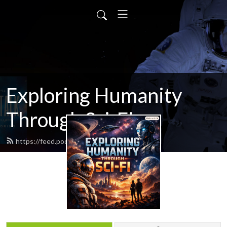
Exploring Humanity
Through Sci-Fi
https://feed.podbean.com/scifitalk/feed.xml