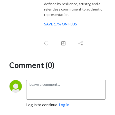
defined by resilience, artistry, and a
relentless commitment to authentic
representation.
SAVE 17% ON PLUS
Comment (0)
Log in to continue.
Log in