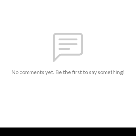
No comments yet. Be the first to say something!