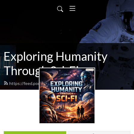
Exploring Humanity
Through Sci-Fi
https://feed.podbean.com/scifitalk/feed.xml