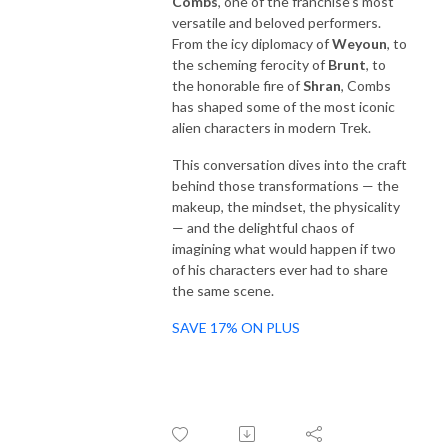
Combs
, one of the franchise’s most
versatile and beloved performers.
From the icy diplomacy of
Weyoun
, to
the scheming ferocity of
Brunt
, to
the honorable fire of
Shran
, Combs
has shaped some of the most iconic
alien characters in modern Trek.
This conversation dives into the craft
behind those transformations — the
makeup, the mindset, the physicality
— and the delightful chaos of
imagining what would happen if two
of his characters ever had to share
the same scene.
SAVE 17% ON PLUS