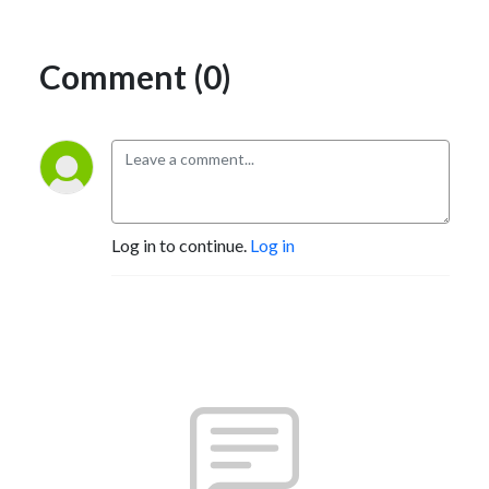
Comment (0)
Log in to continue.
Log in