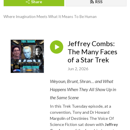
Share
RSS
Where Imagination Meets What It Means To Be Human
Jeffrey Combs:
The Many Faces
of a Star Trek
Jun 2, 2026
Weyoun, Brunt, Shran… and What
Happens When They All Show Up in
the Same Scene
In this Trek Tuesday episode, at a
convention, Tony and Dr Howard
Margolin of Destinies The Voice Of
Science Fiction sat down with
Jeffrey