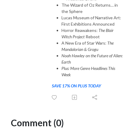
The Wizard of Oz Returns… in
the Sphere
Lucas Museum of Narrative Art:
First Exhibitions Announced
Horror Reawakens:
The Blair
Witch Project
Reboot
A New Era of Star Wars:
The
Mandalorian & Grogu
Noah Hawley on the Future of Alien:
Earth
Plus: More Genre Headlines This
Week
SAVE 17% ON PLUS TODAY
Comment (0)