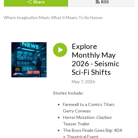
Share
RSS
Where Imagination Meets What It Means To Be Human
Explore
Monthly May
2026 - Seismic
Sci-Fi Shifts
May 7, 2026
Stories Include:
Farewell to a Comics Titan:
Gerry Conway
Horror Mutation:
Clayface
Teaser Trailer
The Boys Finale Goes Big: 4DX
+ Theatrical Event