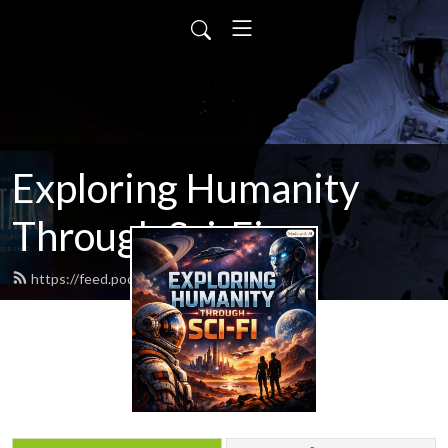
Exploring Humanity
Through Sci-Fi
https://feed.podbean.com/scifitalk/feed.xml