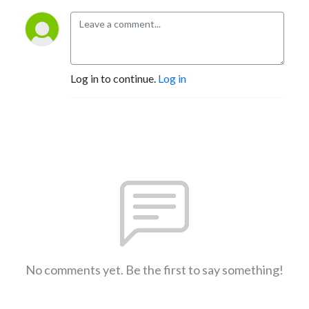
Log in to continue.
Log in
No comments yet. Be the first to say something!