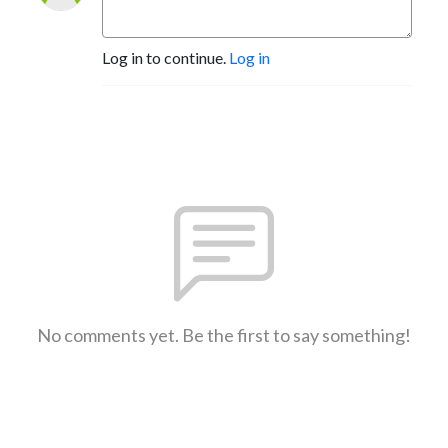
Log in to continue.
Log in
No comments yet. Be the first to say something!