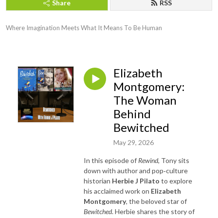
Share
RSS
Where Imagination Meets What It Means To Be Human
Elizabeth
Montgomery:
The Woman
Behind
Bewitched
May 29, 2026
In this episode of
Rewind
, Tony sits
down with author and pop‑culture
historian
Herbie J Pilato
to explore
his acclaimed work on
Elizabeth
Montgomery
, the beloved star of
Bewitched
. Herbie shares the story of