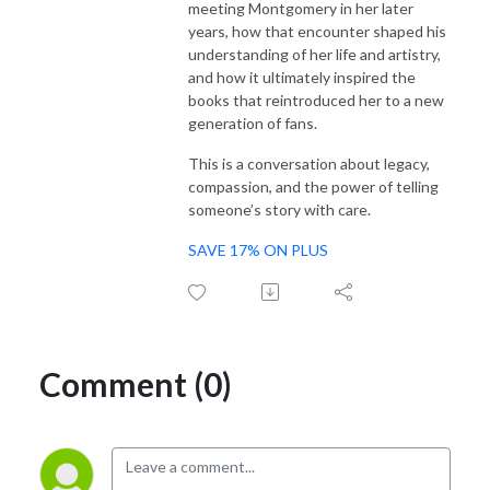
meeting Montgomery in her later
years, how that encounter shaped his
understanding of her life and artistry,
and how it ultimately inspired the
books that reintroduced her to a new
generation of fans.
This is a conversation about legacy,
compassion, and the power of telling
someone’s story with care.
SAVE 17% ON PLUS
Comment (0)