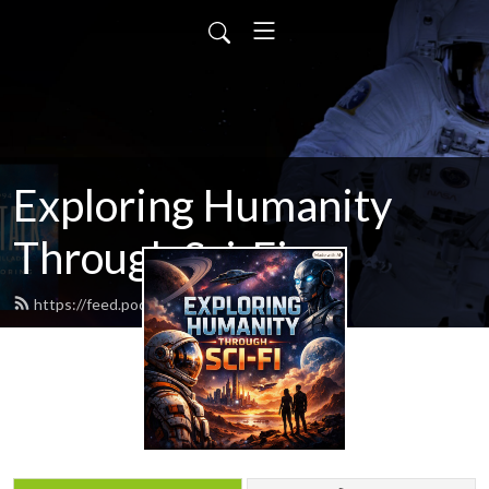
Exploring Humanity
Through Sci-Fi
https://feed.podbean.com/scifitalk/feed.xml