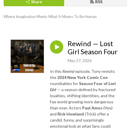
Share
RSS
Where Imagination Meets What It Means To Be Human
Rewind — Lost
Girl Season Four
May 27, 2026
In this
Rewind
episode, Tony revisits
the
2014 New York Comic Con
roundtables for
Season Four of
Lost
Girl
— a season defined by fractured
loyalties, shifting identities, and the
Fae world growing more dangerous
than ever. Actors
Paul Amos
(Vex)
and
Rick Howland
(Trick) offer a
candid, funny, and surprisingly
emotional look at what fans could