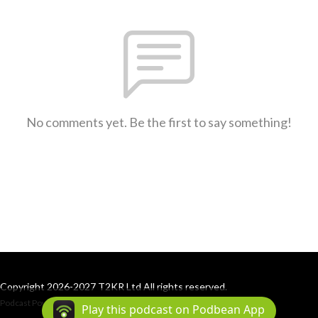
No comments yet. Be the first to say something!
Copyright 2026-2027 T2KR Ltd All rights reserved.
Podcast Powered By
Podbean
Play this podcast on Podbean App