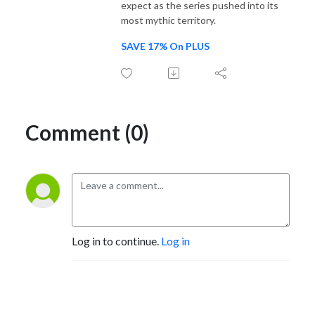
expect as the series pushed into its
most mythic territory.
SAVE 17% On PLUS
Comment (0)
Log in to continue.
Log in