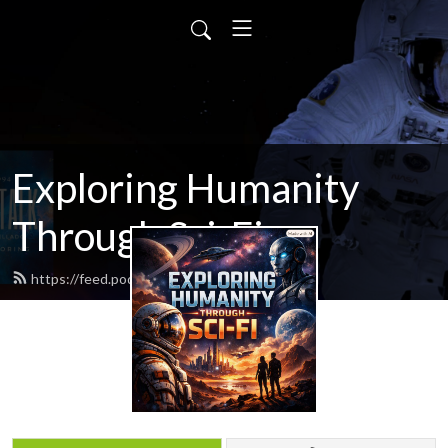
Exploring Humanity
Through Sci-Fi
https://feed.podbean.com/scifitalk/feed.xml