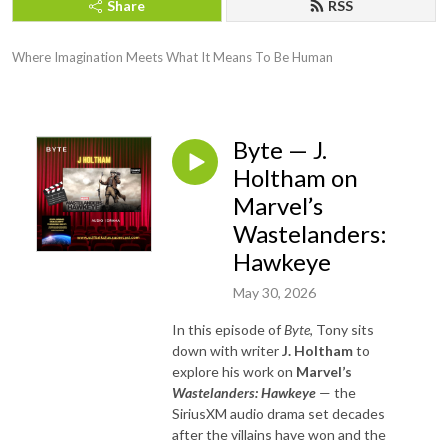
Share
RSS
Where Imagination Meets What It Means To Be Human
Byte — J.
Holtham on
Marvel’s
Wastelanders:
Hawkeye
May 30, 2026
In this episode of
Byte
, Tony sits
down with writer
J. Holtham
to
explore his work on
Marvel’s
Wastelanders: Hawkeye
— the
SiriusXM audio drama set decades
after the villains have won and the