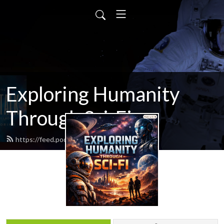
Exploring Humanity
Through Sci-Fi
https://feed.podbean.com/scifitalk/feed.xml