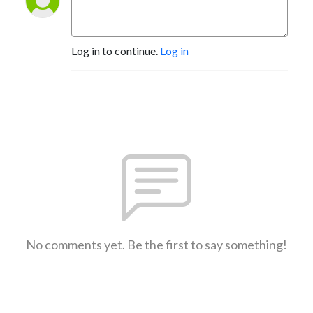
Log in to continue.
Log in
No comments yet. Be the first to say something!