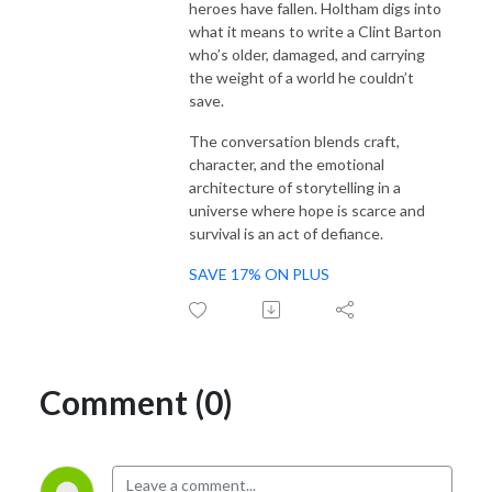
heroes have fallen. Holtham digs into
what it means to write a Clint Barton
who’s older, damaged, and carrying
the weight of a world he couldn’t
save.
The conversation blends craft,
character, and the emotional
architecture of storytelling in a
universe where hope is scarce and
survival is an act of defiance.
SAVE 17% ON PLUS
Comment (0)