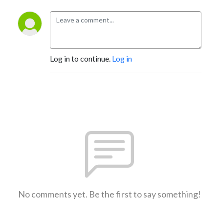
Log in to continue.
Log in
No comments yet. Be the first to say something!