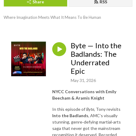
Share
RSS
Where Imagination Meets What It Means To Be Human
Byte — Into the
Badlands: The
Underrated
Epic
May 31, 2026
NYCC Conversations with Emily
Beecham & Aramis Knight
In this episode of
Byte
, Tony revisits
Into the Badlands
, AMC’s visually
stunning, genre‑defying martial‑arts
saga that never got the mainstream
recognition it deserved. Recorded