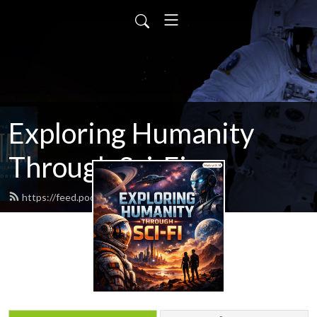
Exploring Humanity
Through Sci-Fi
https://feed.podbean.com/scifitalk/feed.xml