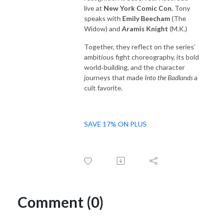
live at
New York Comic Con
, Tony
speaks with
Emily Beecham
(The
Widow) and
Aramis Knight
(M.K.)
Together, they reflect on the series’
ambitious fight choreography, its bold
world‑building, and the character
journeys that made
Into the Badlands
a
cult favorite.
SAVE 17% ON PLUS
Comment (0)