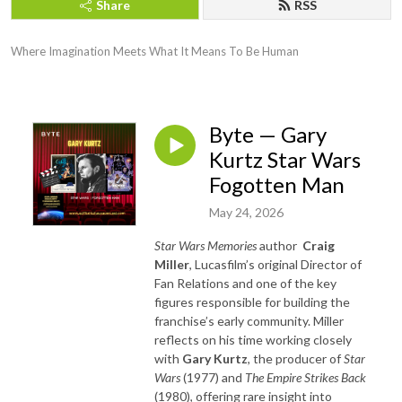
Share
RSS
Where Imagination Meets What It Means To Be Human
Byte — Gary
Kurtz Star Wars
Fogotten Man
May 24, 2026
Star Wars Memories
author
Craig
Miller
, Lucasfilm’s original Director of
Fan Relations and one of the key
figures responsible for building the
franchise’s early community. Miller
reflects on his time working closely
with
Gary Kurtz
, the producer of
Star
Wars
(1977) and
The Empire Strikes Back
(1980), offering rare insight into