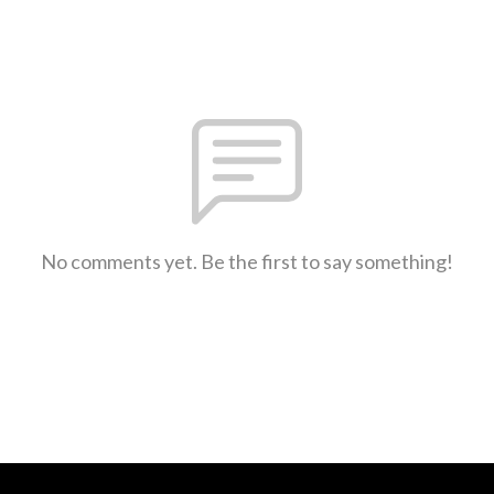
No comments yet. Be the first to say something!