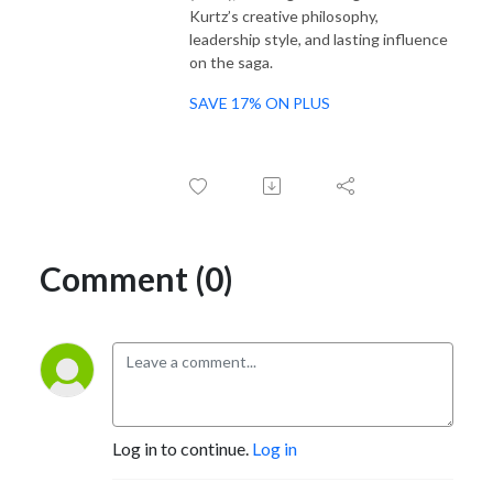
Kurtz’s creative philosophy,
leadership style, and lasting influence
on the saga.
SAVE 17% ON PLUS
Comment (0)
Log in to continue.
Log in