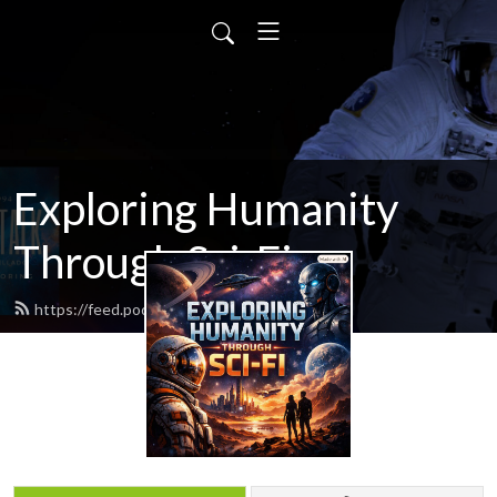
Exploring Humanity
Through Sci-Fi
https://feed.podbean.com/scifitalk/feed.xml